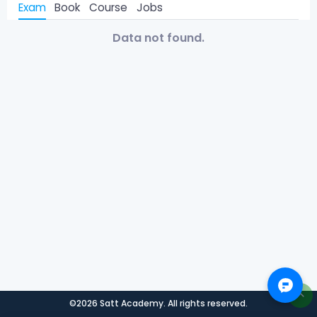
Exam
Book
Course
Jobs
Data not found.
©2026 Satt Academy. All rights reserved.