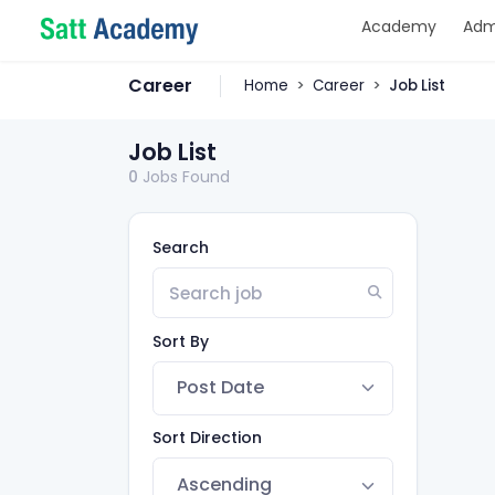
Academy
Adm
Career
Home
Career
Job List
Job List
0
Jobs Found
Search
Sort By
Sort Direction