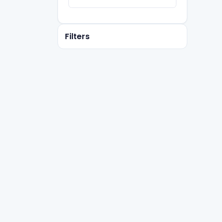
Filters