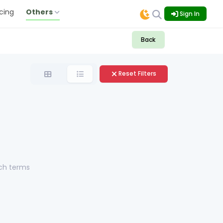
icing
Others
Sign In
Back
Reset Filters
rch terms