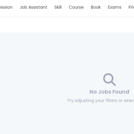
ission
Job Assistant
Skill
Course
Book
Exams
Pr
No Jobs Found
Try adjusting your filters or sea