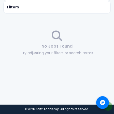
Filters
No Jobs Found
Try adjusting your filters or search terms
©2026 Satt Academy. All rights reserved.