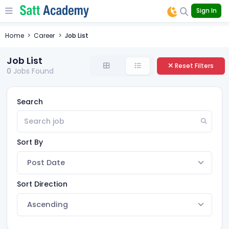
Sign In
Home
Career
Job List
Job List
Reset Filters
0
Jobs Found
Search
Sort By
Sort Direction