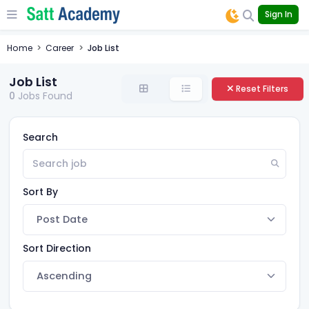
Sign In
Home
Career
Job List
Job List
Reset Filters
0
Jobs Found
Search
Sort By
Sort Direction