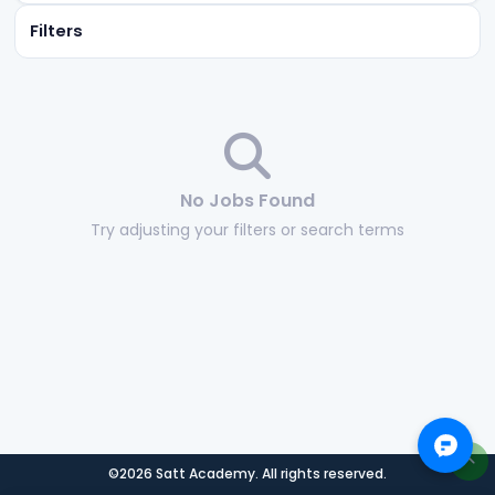
Filters
No Jobs Found
Try adjusting your filters or search terms
©2026 Satt Academy. All rights reserved.