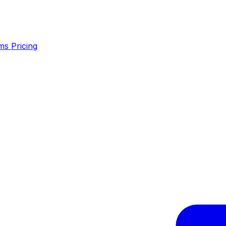
ms
Pricing