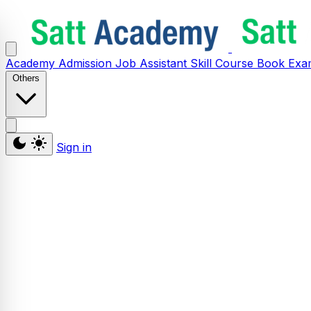
Academy
Admission
Job Assistant
Skill
Course
Book
Exa
Others
Sign in