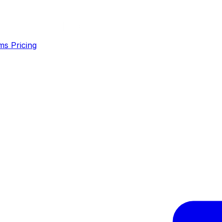
ms
Pricing