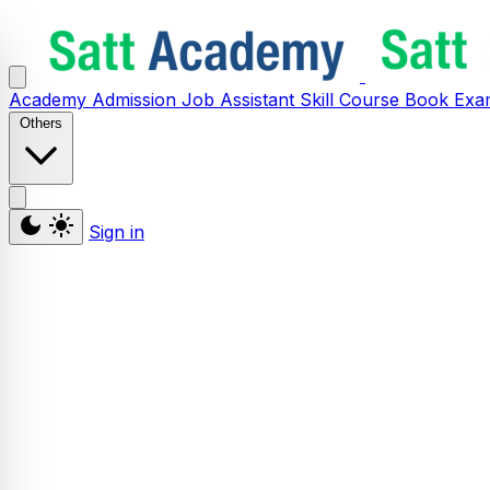
Academy
Admission
Job Assistant
Skill
Course
Book
Exa
Others
Sign in