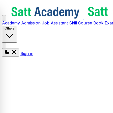
Academy
Admission
Job Assistant
Skill
Course
Book
Exa
Others
Sign in