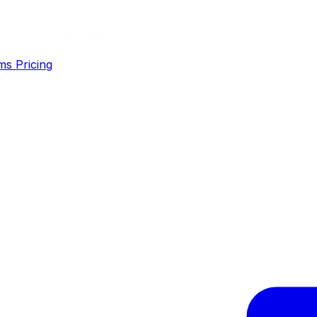
ms
Pricing