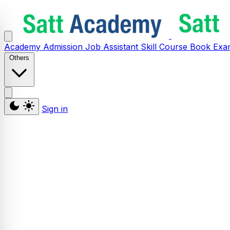
Academy
Admission
Job Assistant
Skill
Course
Book
Exa
Others
Sign in