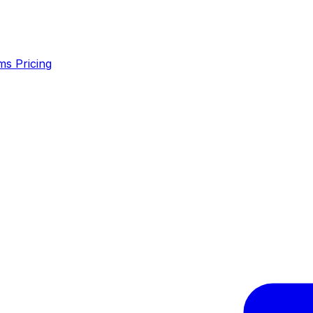
ms
Pricing