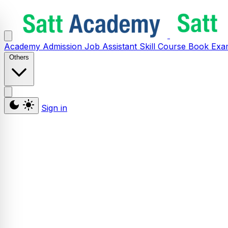
Academy
Admission
Job Assistant
Skill
Course
Book
Exa
Others
Sign in