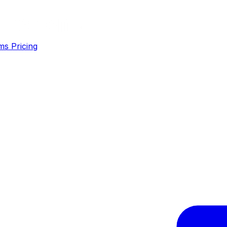
ms
Pricing