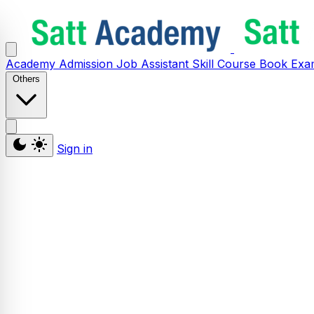
Academy
Admission
Job Assistant
Skill
Course
Book
Exa
Others
Sign in