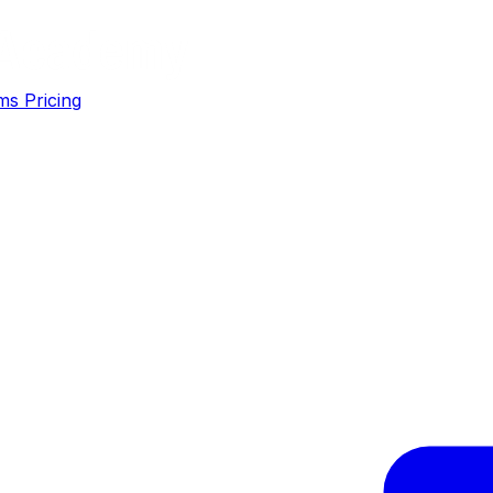
ms
Pricing