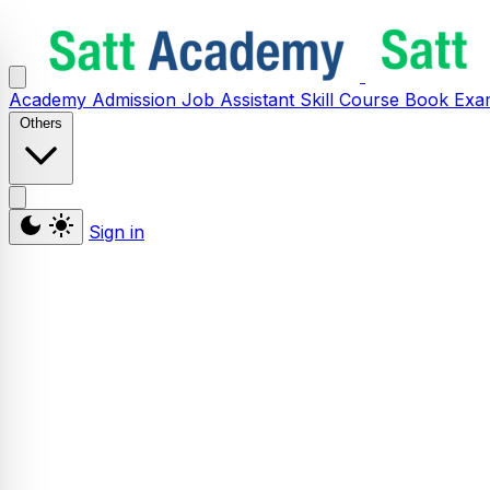
Academy
Admission
Job Assistant
Skill
Course
Book
Exa
Others
Sign in