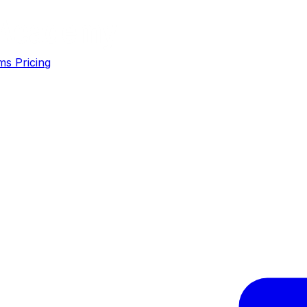
ms
Pricing