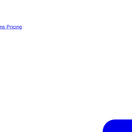
ms
Pricing