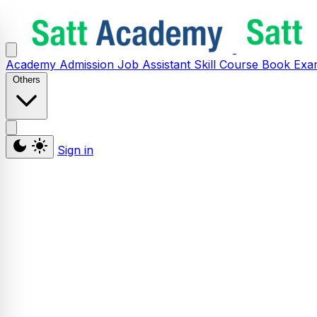
Academy
Admission
Job Assistant
Skill
Course
Book
Exa
Others
Sign in