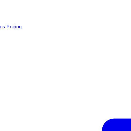
ms
Pricing