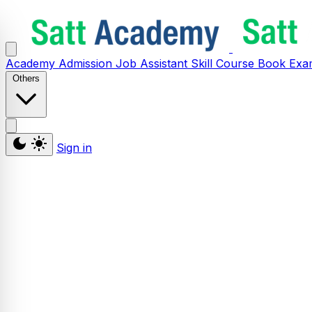
Academy
Admission
Job Assistant
Skill
Course
Book
Exa
Others
Sign in