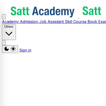
Academy
Admission
Job Assistant
Skill
Course
Book
Exa
Others
Sign in