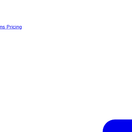
ms
Pricing