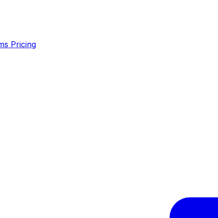
ms
Pricing