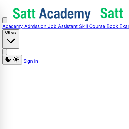
Academy
Admission
Job Assistant
Skill
Course
Book
Exa
Others
Sign in