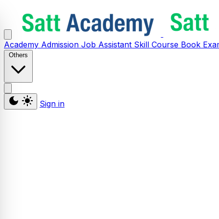
Academy
Admission
Job Assistant
Skill
Course
Book
Exa
Others
Sign in