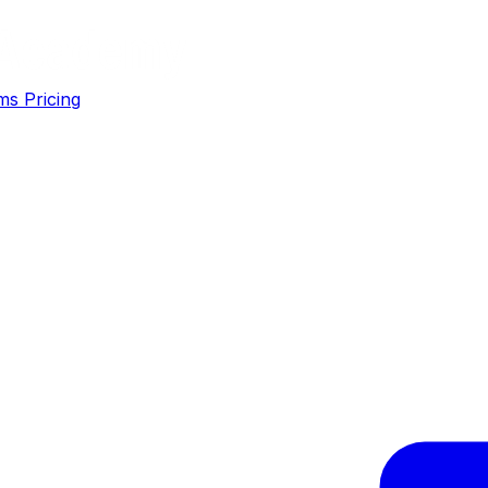
ms
Pricing