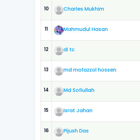
10
Charles Mukhim
11
Mahmudul Hasan
12
di tc
13
md mofazzol hossen
14
Md Sofiullah
15
Israt Jahan
16
Pijush Das