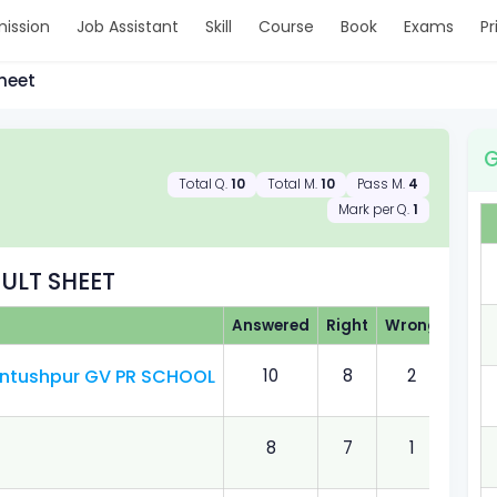
ission
Job Assistant
Skill
Course
Book
Exams
Pr
heet
G
Total Q.
10
Total M.
10
Pass M.
4
Mark per Q.
1
ULT SHEET
Answered
Right
Wrong
Obta
Sontushpur GV PR SCHOOL
10
8
2
8.00
8
7
1
7.00