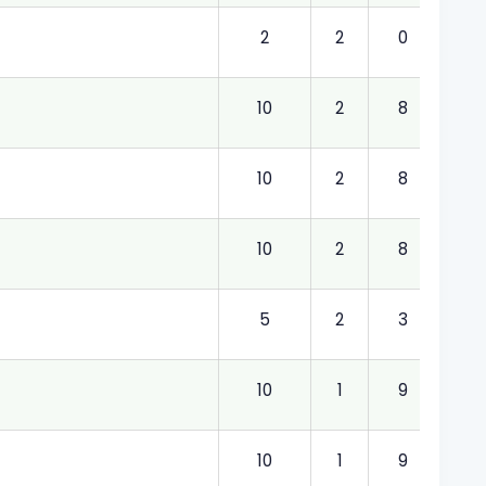
2
2
0
2.00
10
2
8
2.00
10
2
8
2.00
10
2
8
2.00
5
2
3
2.00
10
1
9
1.00
10
1
9
1.00