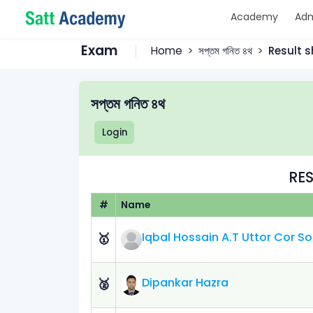
Academy
Adm
Exam
Home
সপ্তম গনিত ৪থ
Result s
সপ্তম গনিত ৪থ
Login
RES
#
Name
Iqbal Hossain A.T Uttor Cor 
🥇
Dipankar Hazra
🥈