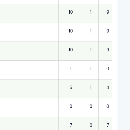
10
1
9
1.00
10
1
9
1.00
10
1
9
1.00
1
1
0
1.00
5
1
4
1.00
0
0
0
0.0
7
0
7
0.0