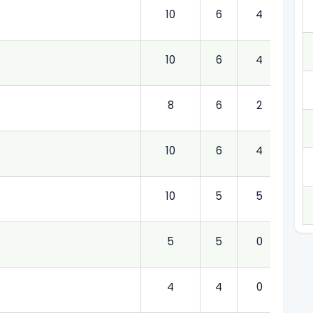
10
6
4
6.00
10
6
4
6.00
8
6
2
6.00
10
6
4
6.00
10
5
5
5.00
5
5
0
5.00
4
4
0
4.00