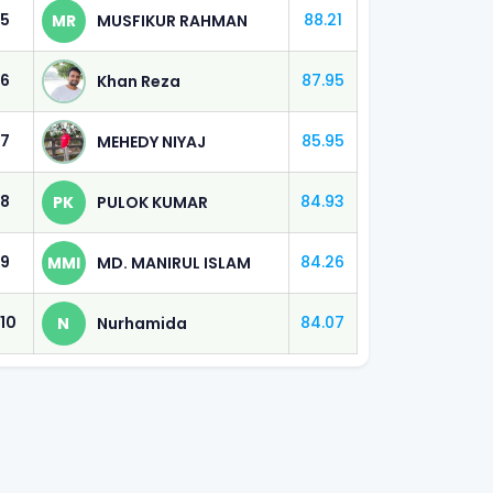
5
88.21
MR
MUSFIKUR RAHMAN
 (60%)
6
87.95
Khan Reza
 (60%)
7
85.95
MEHEDY NIYAJ
 (60%)
8
84.93
PK
PULOK KUMAR
 (60%)
9
84.26
MMI
MD. MANIRUL ISLAM
 (50%)
10
84.07
N
Nurhamida
 (50%)
 (40%)