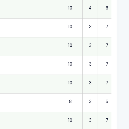
10
4
6
4.00
10
3
7
3.00
10
3
7
3.00
10
3
7
3.00
10
3
7
3.00
8
3
5
3.00
10
3
7
3.00