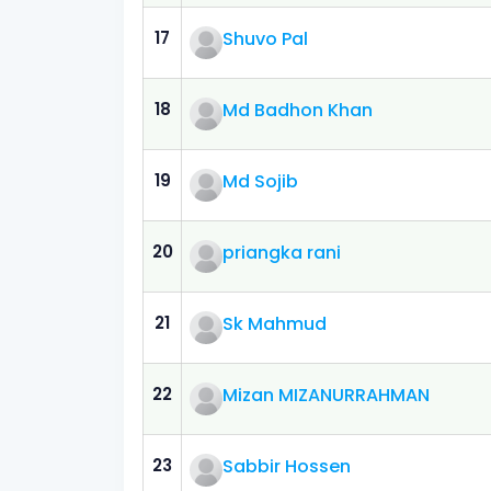
17
Shuvo Pal
18
Md Badhon Khan
19
Md Sojib
20
priangka rani
21
Sk Mahmud
22
Mizan MIZANURRAHMAN
23
Sabbir Hossen