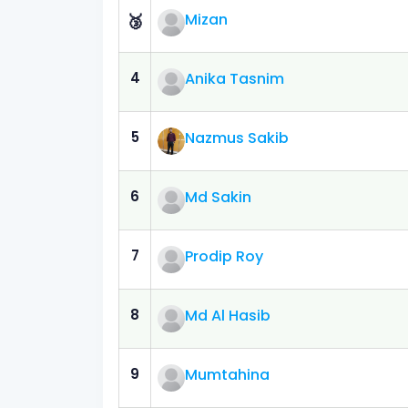
Mizan
🥉
4
Anika Tasnim
5
Nazmus Sakib
6
Md Sakin
7
Prodip Roy
8
Md Al Hasib
9
Mumtahina