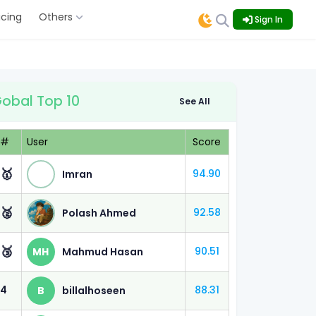
icing
Others
Sign In
obal Top 10
See All
#
User
Score
🥇
94.90
Imran
ined M.
🥈
92.58
Polash Ahmed
 (80%)
🥉
90.51
MH
Mahmud Hasan
 (70%)
4
88.31
B
billalhoseen