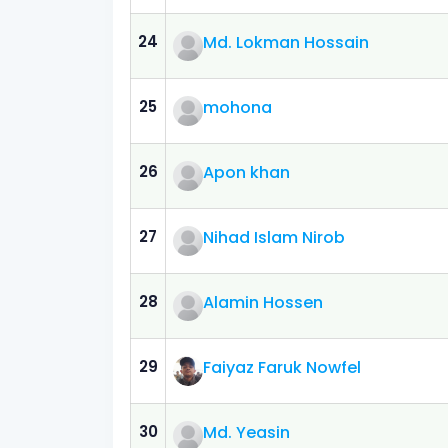
24
Md. Lokman Hossain
25
mohona
26
Apon khan
27
Nihad Islam Nirob
28
Alamin Hossen
29
Faiyaz Faruk Nowfel
30
Md. Yeasin