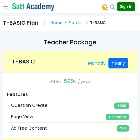
Sign In
T-BASIC Plan
Home
Plan List
T-BASIC
Teacher Package
T-BASIC
Monthly
Yearly
599৳
799৳
/year
Features
Question Create
3000
Page View
Unlimited
Ad Free Content
Yes