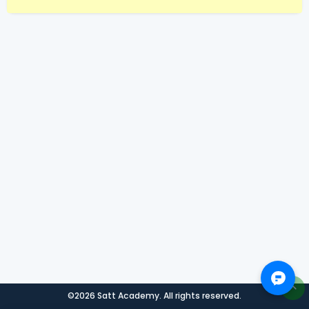
©2026 Satt Academy. All rights reserved.