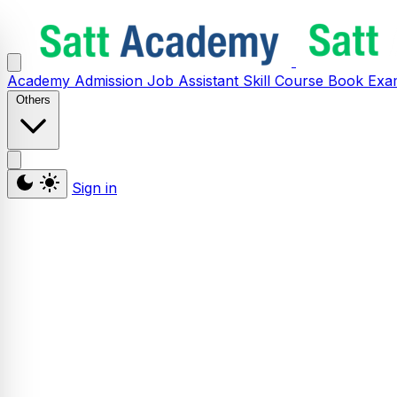
Academy
Admission
Job Assistant
Skill
Course
Book
Exa
Others
Sign in