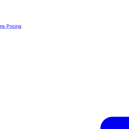
ms
Pricing