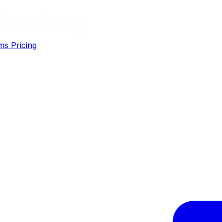
ms
Pricing