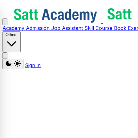
Academy
Admission
Job Assistant
Skill
Course
Book
Exa
Others
Sign in