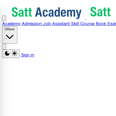
Academy
Admission
Job Assistant
Skill
Course
Book
Exa
Others
Sign in