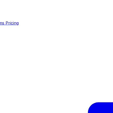
ms
Pricing