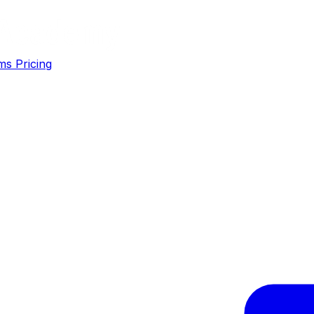
ms
Pricing