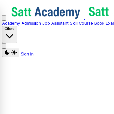
Academy
Admission
Job Assistant
Skill
Course
Book
Exa
Others
Sign in