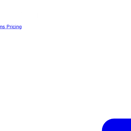
ms
Pricing