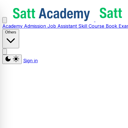
Academy
Admission
Job Assistant
Skill
Course
Book
Exa
Others
Sign in