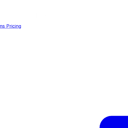
ms
Pricing