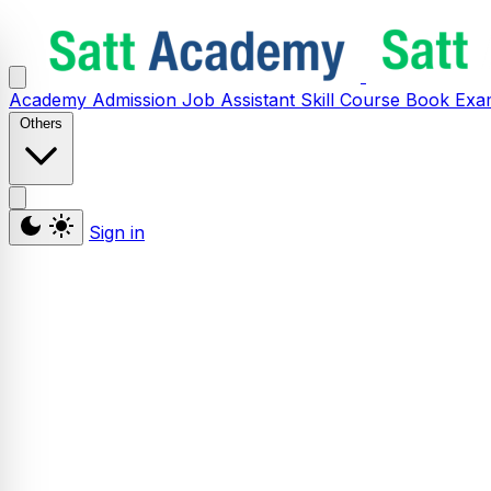
Academy
Admission
Job Assistant
Skill
Course
Book
Exa
Others
Sign in