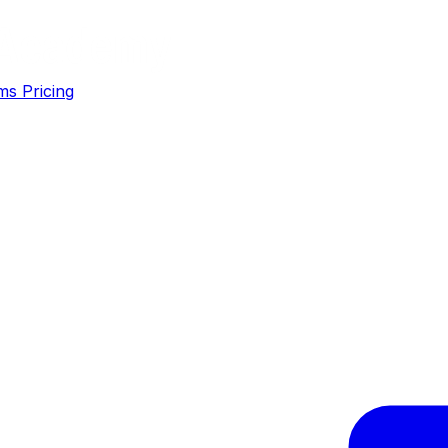
ms
Pricing