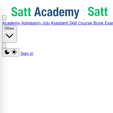
Academy
Admission
Job Assistant
Skill
Course
Book
Exa
Others
Sign in