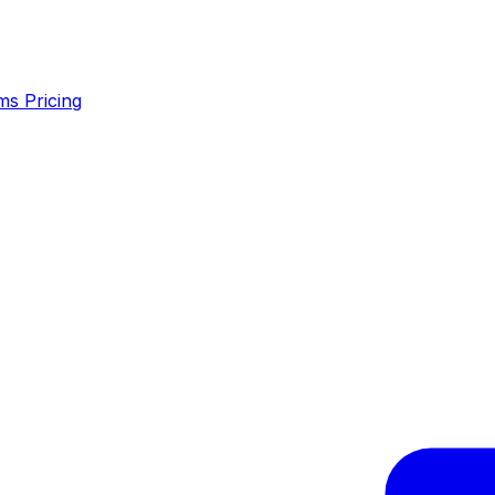
ms
Pricing