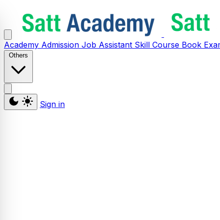
Academy
Admission
Job Assistant
Skill
Course
Book
Exa
Others
Sign in