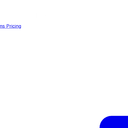
ms
Pricing