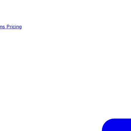
ms
Pricing