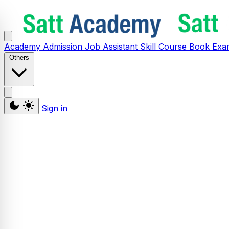
Academy
Admission
Job Assistant
Skill
Course
Book
Exa
Others
Sign in