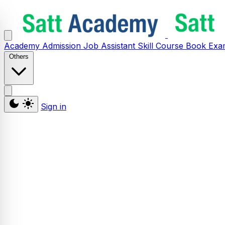
Academy
Admission
Job Assistant
Skill
Course
Book
Exa
Others
Sign in