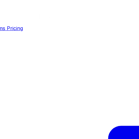
ms
Pricing