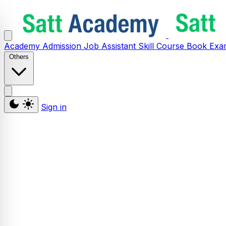
Academy
Admission
Job Assistant
Skill
Course
Book
Exa
Others
Sign in