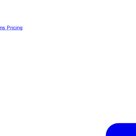
ms
Pricing