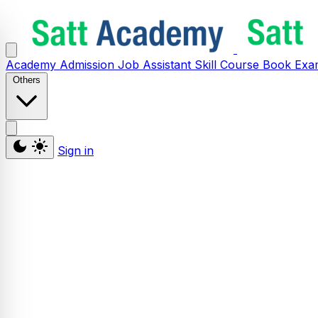
Academy
Admission
Job Assistant
Skill
Course
Book
Exa
Others
Sign in