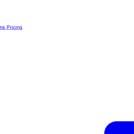
ms
Pricing