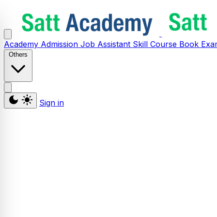
Academy
Admission
Job Assistant
Skill
Course
Book
Exa
Others
Sign in