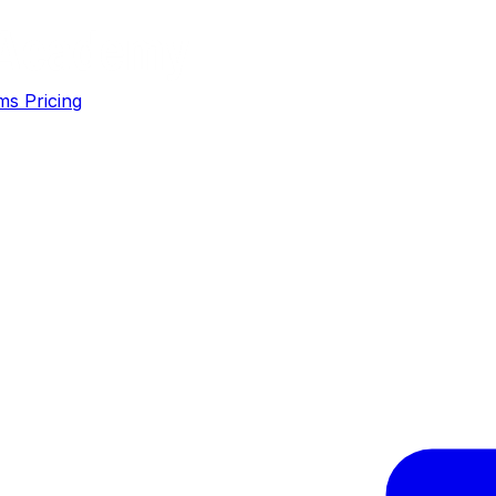
ms
Pricing