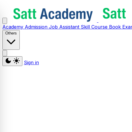
Academy
Admission
Job Assistant
Skill
Course
Book
Exa
Others
Sign in