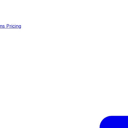
ms
Pricing