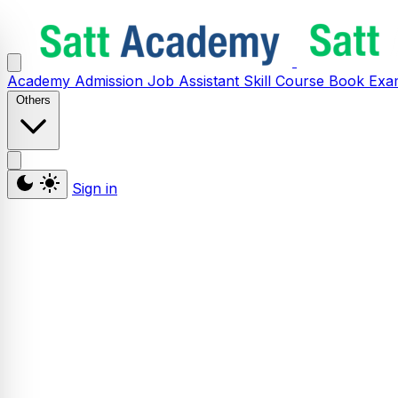
Academy
Admission
Job Assistant
Skill
Course
Book
Exa
Others
Sign in