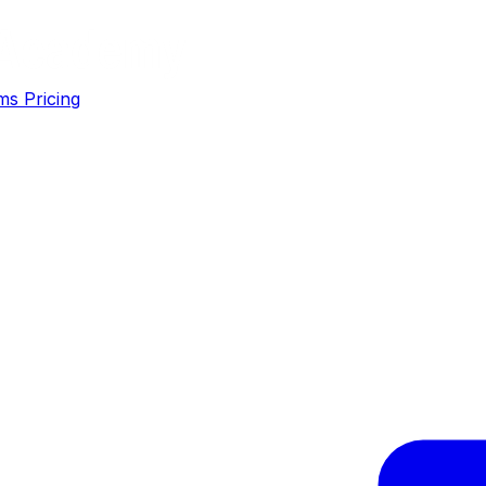
ms
Pricing