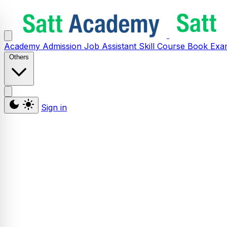
Academy
Admission
Job Assistant
Skill
Course
Book
Exa
Others
Sign in