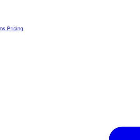
ms
Pricing