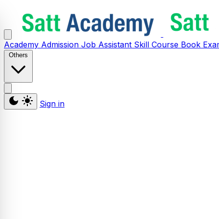
Academy
Admission
Job Assistant
Skill
Course
Book
Exa
Others
Sign in