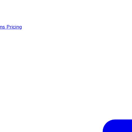
ms
Pricing