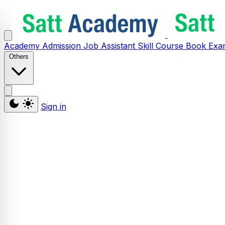
Academy
Admission
Job Assistant
Skill
Course
Book
Exa
Others
Sign in