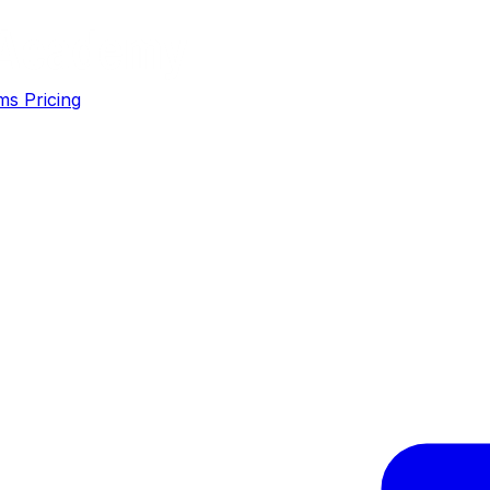
ms
Pricing