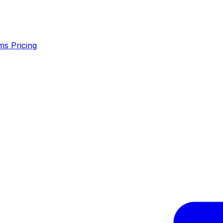
ms
Pricing