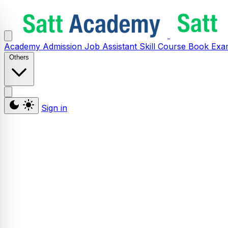
Academy
Admission
Job Assistant
Skill
Course
Book
Exa
Others
Sign in