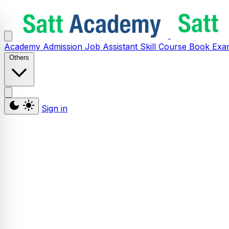
Academy
Admission
Job Assistant
Skill
Course
Book
Exa
Others
Sign in