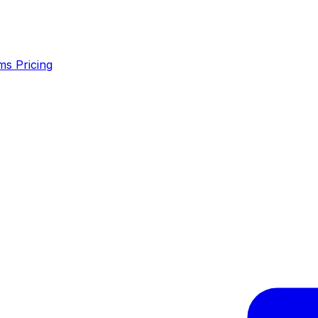
ms
Pricing