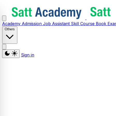
Academy
Admission
Job Assistant
Skill
Course
Book
Exa
Others
Sign in