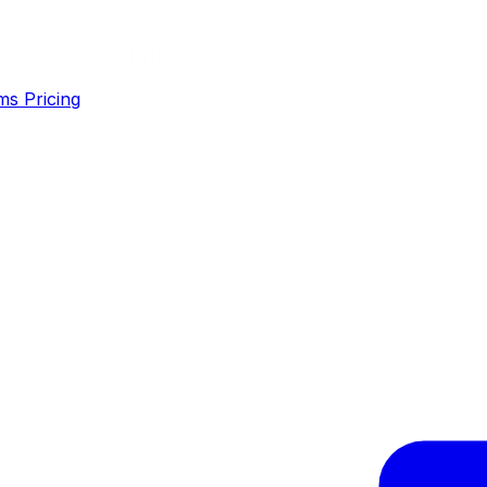
ms
Pricing