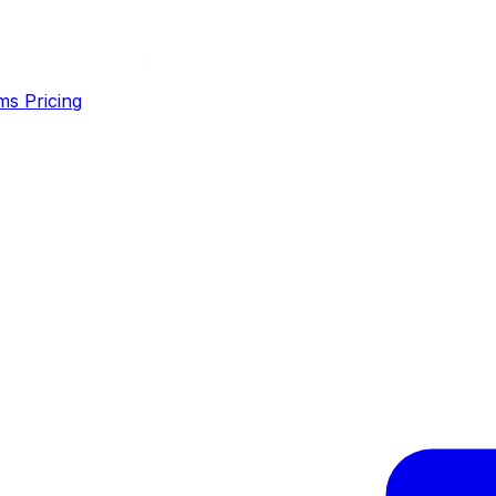
ms
Pricing