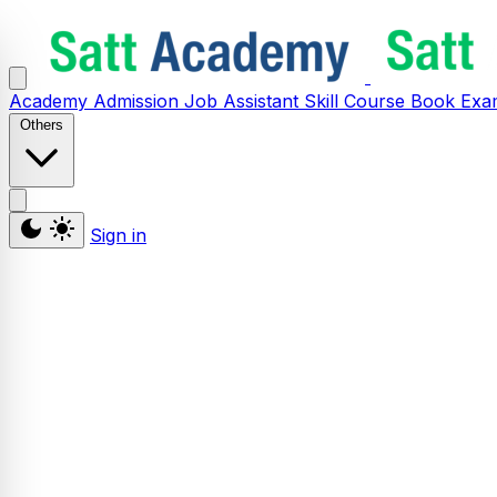
Academy
Admission
Job Assistant
Skill
Course
Book
Exa
Others
Sign in