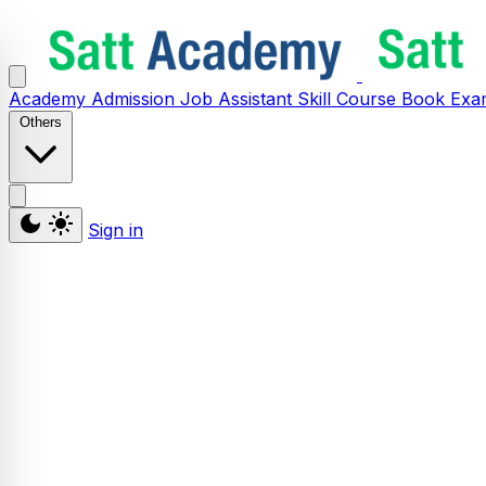
Academy
Admission
Job Assistant
Skill
Course
Book
Exa
Others
Sign in