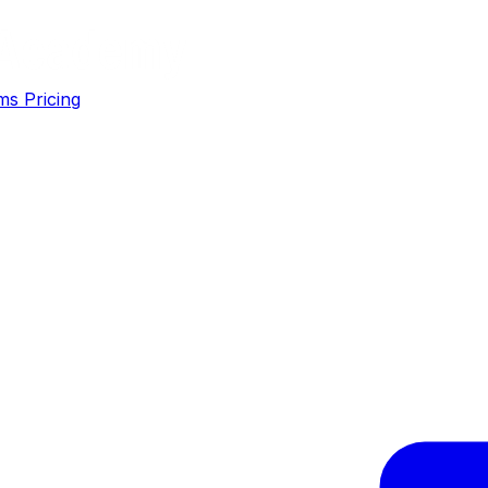
ms
Pricing