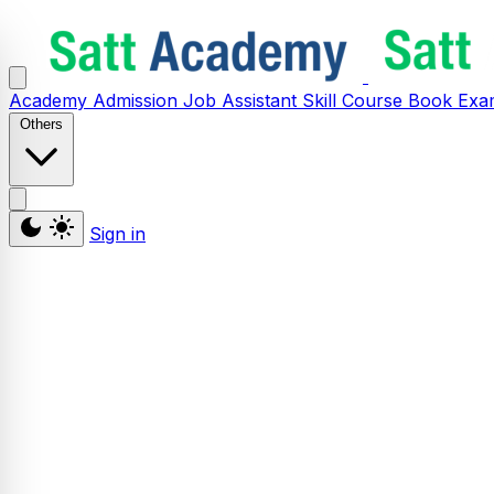
Academy
Admission
Job Assistant
Skill
Course
Book
Exa
Others
Sign in