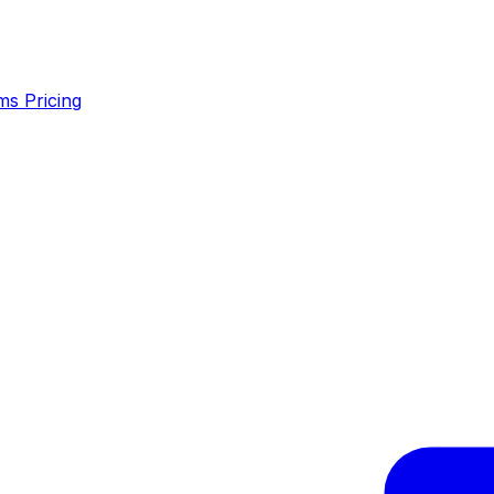
ms
Pricing