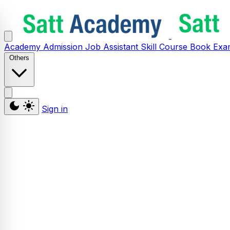
Academy
Admission
Job Assistant
Skill
Course
Book
Exa
Others
Sign in