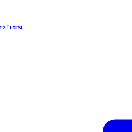
ms
Pricing