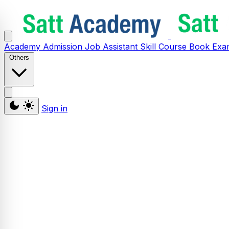
Academy
Admission
Job Assistant
Skill
Course
Book
Exa
Others
Sign in