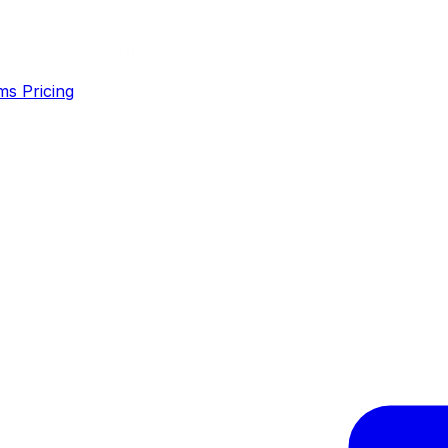
ms
Pricing