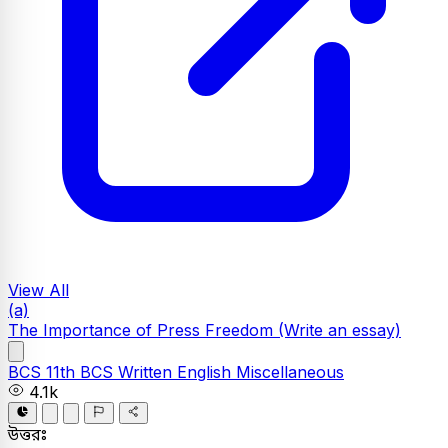
View All
(a)
The Importance of Press Freedom
(Write an essay)
BCS
11th BCS Written
English
Miscellaneous
4.1k
উত্তরঃ