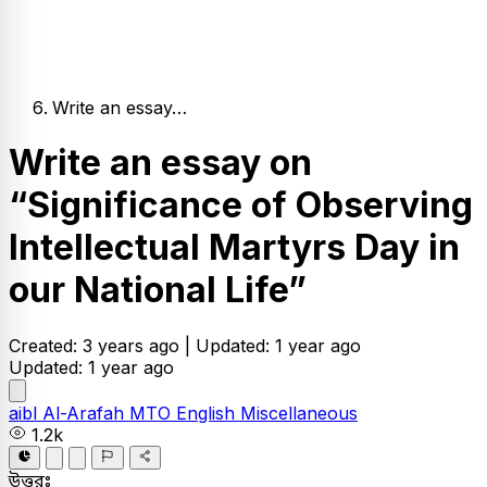
Write an essay…
Write an essay on
“Significance of Observing
Intellectual Martyrs Day in
our National Life”
Created: 3 years ago |
Updated: 1 year ago
Updated: 1 year ago
aibl
Al-Arafah MTO
English
Miscellaneous
1.2k
উত্তরঃ