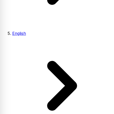
English