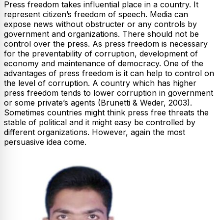
Press freedom takes influential place in a country. It
represent citizen’s freedom of speech. Media can
expose news without obstructer or any controls by
government and organizations. There should not be
control over the press. As press freedom is necessary
for the preventability of corruption, development of
economy and maintenance of democracy. One of the
advantages of press freedom is it can help to control on
the level of corruption. A country which has higher
press freedom tends to lower corruption in government
or some private’s agents (Brunetti & Weder, 2003).
Sometimes countries might think press free threats the
stable of political and it might easy be controlled by
different organizations. However, again the most
persuasive idea come.