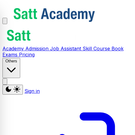
Academy
Admission
Job Assistant
Skill
Course
Book
Exams
Pricing
Others
Sign in