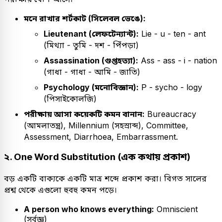
মনে রাখার শর্টকাট (সিলেবল ভেঙে):
Lieutenant (লেফটেন্যান্ট):
Lie - u - ten - ant
(মিথ্যা - তুমি - দশ - পিঁপড়া)
Assassination (গুপ্তহত্যা):
Ass - ass - i - nation
(গাধা - গাধা - আমি - জাতি)
Psychology (মনোবিজ্ঞান):
P - sycho - logy
(পিসাইকোলজি)
পরীক্ষায় আসা কয়েকটি কমন বানান:
Bureaucracy
(আমলাতন্ত্র), Millennium (সহস্রাব্দ), Committee,
Assessment, Diarrhoea, Embarrassment.
২. One Word Substitution (এক কথায় প্রকাশ)
বড় একটি বাক্যকে একটি মাত্র শব্দে প্রকাশ করা। বিগত সালের
প্রশ্ন থেকে এগুলো হুবহু কমন পড়ে।
A person who knows everything:
Omniscient
(সর্বজ্ঞ)