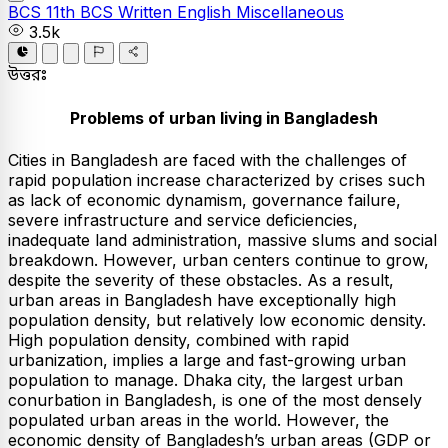
BCS
11th BCS Written
English
Miscellaneous
3.5k
উত্তরঃ
Problems of urban living in Bangladesh
Cities in Bangladesh are faced with the challenges of
rapid population increase characterized by crises such
as lack of economic dynamism, governance failure,
severe infrastructure and service deficiencies,
inadequate land administration, massive slums and social
breakdown. However, urban centers continue to grow,
despite the severity of these obstacles. As a result,
urban areas in Bangladesh have exceptionally high
population density, but relatively low economic density.
High population density, combined with rapid
urbanization, implies a large and fast-growing urban
population to manage. Dhaka city, the largest urban
conurbation in Bangladesh, is one of the most densely
populated urban areas in the world. However, the
economic density of Bangladesh’s urban areas (GDP or