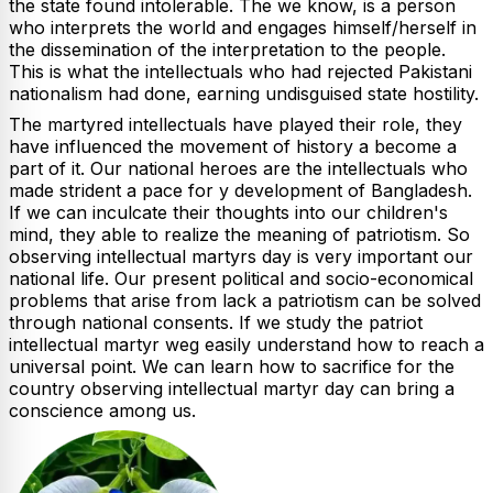
the state found intolerable. The we know, is a person
who interprets the world and engages himself/herself in
the dissemination of the interpretation to the people.
This is what the intellectuals who had rejected Pakistani
nationalism had done, earning undisguised state hostility.
The martyred intellectuals have played their role, they
have influenced the movement of history a become a
part of it. Our national heroes are the intellectuals who
made strident a pace for y development of Bangladesh.
If we can inculcate their thoughts into our children's
mind, they able to realize the meaning of patriotism. So
observing intellectual martyrs day is very important our
national life. Our present political and socio-economical
problems that arise from lack a patriotism can be solved
through national consents. If we study the patriot
intellectual martyr weg easily understand how to reach a
universal point. We can learn how to sacrifice for the
country observing intellectual martyr day can bring a
conscience among us.