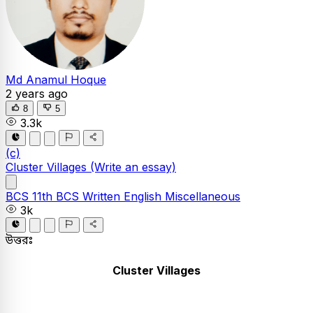
Md Anamul Hoque
2 years ago
8
5
3.3k
(c)
Cluster Villages
(Write an essay)
BCS
11th BCS Written
English
Miscellaneous
3k
উত্তরঃ
Cluster Villages