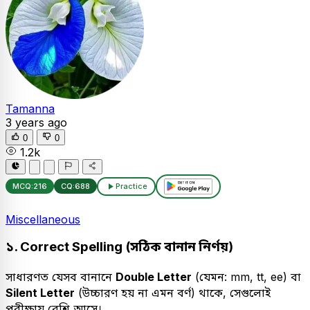
Tamanna
3 years ago
0
0
1.2k
MCQ:
216
CQ:
688
Practice
Miscellaneous
১. Correct Spelling (সঠিক বানান নির্ণয়)
সাধারণত যেসব বানানে
Double Letter
(যেমন: mm, tt, ee) বা
Silent Letter
(উচ্চারণ হয় না এমন বর্ণ) থাকে, সেগুলোই
পরীক্ষায় বেশি আসে।