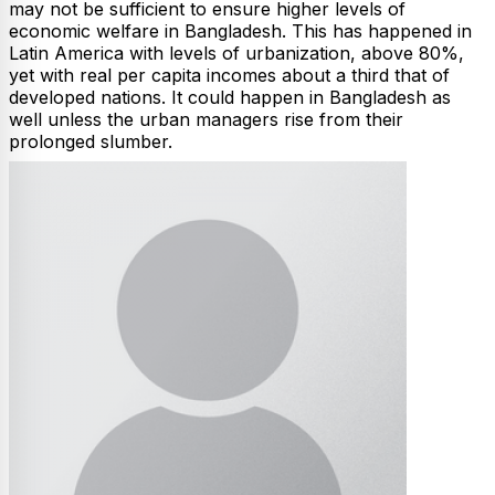
may not be sufficient to ensure higher levels of
economic welfare in Bangladesh. This has happened in
Latin America with levels of urbanization, above 80%,
yet with real per capita incomes about a third that of
developed nations. It could happen in Bangladesh as
well unless the urban managers rise from their
prolonged slumber.