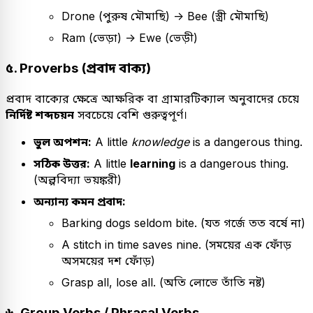
Drone (পুরুষ মৌমাছি) -> Bee (স্ত্রী মৌমাছি)
Ram (ভেড়া) -> Ewe (ভেড়ী)
৫. Proverbs (প্রবাদ বাক্য)
প্রবাদ বাক্যের ক্ষেত্রে আক্ষরিক বা গ্রামারটিক্যাল অনুবাদের চেয়ে
নির্দিষ্ট শব্দচয়ন
সবচেয়ে বেশি গুরুত্বপূর্ণ।
ভুল অপশন:
A little
knowledge
is a dangerous thing.
সঠিক উত্তর:
A little
learning
is a dangerous thing.
(অল্পবিদ্যা ভয়ঙ্করী)
অন্যান্য কমন প্রবাদ:
Barking dogs seldom bite. (যত গর্জে তত বর্ষে না)
A stitch in time saves nine. (সময়ের এক ফোঁড়
অসময়ের দশ ফোঁড়)
Grasp all, lose all. (অতি লোভে তাঁতি নষ্ট)
৬. Group Verbs / Phrasal Verbs