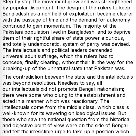
Step by step the movement grew and was strengthened
by popular discontent. The design of the rulers to keep
Bangladesh as a rich field of exploitation became clearer
with the passage of time and the demand for autonomy
continued to gain momentum. The majority of the
Pakistani population lived in Bangladesh, and to deprive
them of their rightful share of state power a curious,
and totally undemocratic, system of parity was devised.
The intellectuals and political leaders demanded
universal adult suffrage, which the rulers had to
concede, finally clearing, without their it, the way for the
breaking-up of the unnatural state that Pakistan was.
The contradiction between the state and the intellectuals
was beyond resolution. Needless to say, all
our intellectuals did not promote Bengali nationalism;
there were some who clung to the establishment and
acted in a manner which was reactionary. The
intellectuals come from the middle class, which class is
well-known for its wavering on ideological issues. But
those who saw the national question from the historical
and objective point of view were on the side of Bengali
and felt the irresistible urge to take up a position which