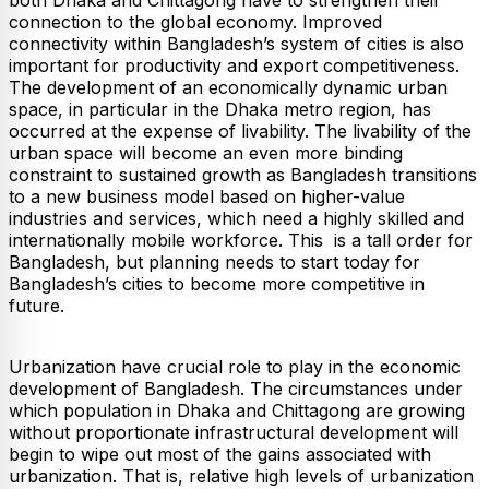
connection to the global economy. Improved
connectivity within Bangladesh’s system of cities is also
important for productivity and export competitiveness.
The development of an economically dynamic urban
space, in particular in the Dhaka metro region, has
occurred at the expense of livability. The livability of the
urban space will become an even more binding
constraint to sustained growth as Bangladesh transitions
to a new business model based on higher-value
industries and services, which need a highly skilled and
internationally mobile workforce. This is a tall order for
Bangladesh, but planning needs to start today for
Bangladesh’s cities to become more competitive in
future.
Urbanization have crucial role to play in the economic
development of Bangladesh. The circumstances under
which population in Dhaka and Chittagong are growing
without proportionate infrastructural development will
begin to wipe out most of the gains associated with
urbanization. That is, relative high levels of urbanization