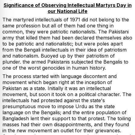
Significance of Observing Intellectual Martyrs Day in
our National Life
The martyred intellectuals of 1971 did not belong to the
same profession but all of them had one thing in
common, they were patriotic nationalists. The Pakistani
army that killed them had been declared themselves also
to be patriotic and nationalistic; but were poles apart
from the Bengali intellectuals in their idea of patriotism
and nationalism. Buoyed up by their patriotism of
plunder. the armed Pakistanis subjected the Bengalis to
one of the worst genocides in human history.
The process started with language discontent and
movement which began right at the inception of
Pakistan as a state. Initially it was an intellectual
movement, but soon it took on a political character. The
intellectuals had protested against the state's
presumptuous move to impose Urdu as the state
language on the Bengalis; and the entire population of
Bangladesh lent their support to that protest. The toiling
masses had their own disappointments, and they found
in the new movement an outlet for their grievances.