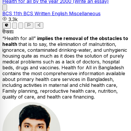
Health for all by the year 2000
(Write an essay)
BCS
11th BCS Written
English
Miscellaneous
3.3k
উত্তরঃ
“Health for all”
implies the removal of the obstacles to
health
that is to say, the elimination of malnutrition,
ignorance, contaminated drinking-water, and unhygienic
housing quite as much as it does the solution of purely
medical problems such as a lack of doctors, hospital
beds, drugs and vaccines. Health for All in Bangladesh
contains the most comprehensive information available
about primary health care services in Bangladesh,
including activities in maternal and child health care,
Family planning, reproductive health care, nutrition,
quality of care, and health care financing.