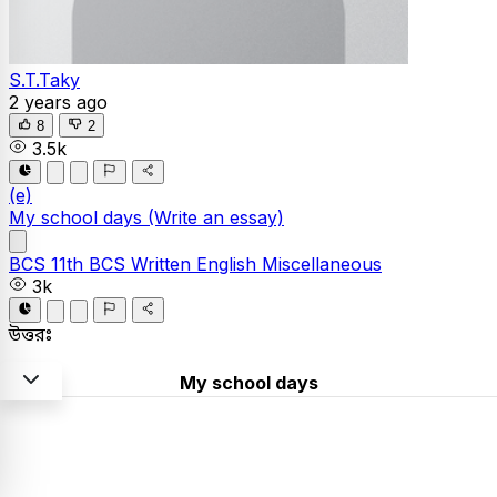
S.T.Taky
2 years ago
8
2
3.5k
(e)
My school days
(Write an essay)
BCS
11th BCS Written
English
Miscellaneous
3k
উত্তরঃ
My school days
School is said to be a temple of knowledge, the very
first place that introduced you to the world and more so
your own self. My school life is all about the memories I
deeply cherish. The memories of not only the fun,