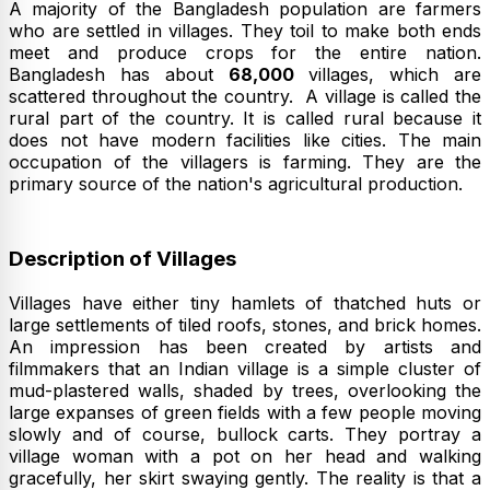
A majority of the Bangladesh population are farmers
who are settled in villages. They toil to make both ends
meet and produce crops for the entire nation.
Bangladesh has about
68,000
villages, which are
scattered throughout the country. A village is called the
rural part of the country. It is called rural because it
does not have modern facilities like cities. The main
occupation of the villagers is farming. They are the
primary source of the nation's agricultural production.
Description of Villages
Villages have either tiny hamlets of thatched huts or
large settlements of tiled roofs, stones, and brick homes.
An impression has been created by artists and
filmmakers that an Indian village is a simple cluster of
mud-plastered walls, shaded by trees, overlooking the
large expanses of green fields with a few people moving
slowly and of course, bullock carts. They portray a
village woman with a pot on her head and walking
gracefully, her skirt swaying gently. The reality is that a