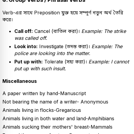
Verb-এর সাথে Preposition যুক্ত হয়ে সম্পূর্ণ নতুন অর্থ তৈরি
করে।
Call off:
Cancel (বাতিল করা)।
Example: The strike
was called off.
Look into:
Investigate (তদন্ত করা)।
Example: The
police are looking into the matter.
Put up with:
Tolerate (সহ্য করা)।
Example: I cannot
put up with such insult.
Miscellaneous
A paper written by hand-Manuscript
Not bearing the name of a writer- Anonymous
Animals living in flocks-Gregarious
Animals living in both water and land-Amphibians
Animals sucking their mothers' breast-Mammals