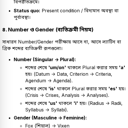
বিপরীতক্রমে।
Status quo:
Present condition / বিদ্যমান অবস্থা বা
পূর্বাবস্থা।
৪. Number ও Gender (ব্যতিক্রমী নিয়ম)
সাধারন Number/Gender পরীক্ষায় আসে না, আসে ল্যাটিন বা
গ্রিক শব্দের ব্যতিক্রমী রূপগুলো।
Number (Singular -> Plural):
শব্দের শেষে
'um/on'
থাকলে Plural করার সময়
'a'
হয়। (Datum -> Data, Criterion -> Criteria,
Agendum -> Agenda).
শব্দের শেষে
'is'
থাকলে Plural করার সময়
'es'
হয়।
(Crisis -> Crises, Analysis -> Analyses).
শব্দের শেষে
'us'
থাকলে
'i'
হয়। (Radius -> Radii,
Syllabus -> Syllabi).
Gender (Masculine -> Feminine):
Fox (শিয়াল) -> Vixen