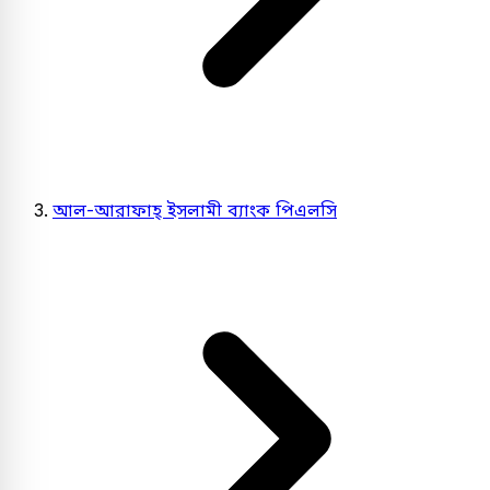
আল-আরাফাহ্ ইসলামী ব্যাংক পিএলসি