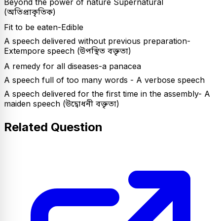
Beyond the power of nature Supernatural
(অতিপ্রাকৃতিক)
Fit to be eaten-Edible
A speech delivered without previous preparation-
Extempore speech (উপস্থিত বক্তৃতা)
A remedy for all diseases-a panacea
A speech full of too many words - A verbose speech
A speech delivered for the first time in the assembly- A
maiden speech (উদ্বোধনী বক্তৃতা)
Related Question