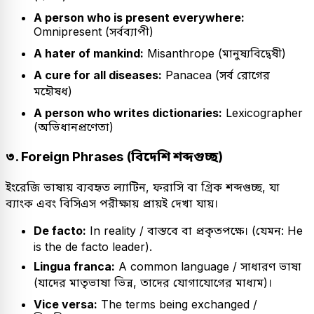
A person who is present everywhere:
Omnipresent (সর্বব্যাপী)
A hater of mankind:
Misanthrope (মানুষ্যবিদ্বেষী)
A cure for all diseases:
Panacea (সর্ব রোগের
মহৌষধ)
A person who writes dictionaries:
Lexicographer
(অভিধানপ্রণেতা)
৩. Foreign Phrases (বিদেশি শব্দগুচ্ছ)
ইংরেজি ভাষায় ব্যবহৃত ল্যাটিন, ফরাসি বা গ্রিক শব্দগুচ্ছ, যা
ব্যাংক এবং বিসিএস পরীক্ষায় প্রায়ই দেখা যায়।
De facto:
In reality / বাস্তবে বা প্রকৃতপক্ষে। (যেমন: He
is the de facto leader).
Lingua franca:
A common language / সাধারণ ভাষা
(যাদের মাতৃভাষা ভিন্ন, তাদের যোগাযোগের মাধ্যম)।
Vice versa:
The terms being exchanged /