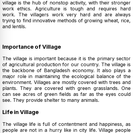
village is the hub of nonstop activity, with their stronger
work ethics. Agriculture is tough and requires hard
work. The villagers work very hard and are always
trying to find innovative methods of growing wheat, rice,
and lentils.
Importance of Village
The village is important because it is the primary sector
of agricultural production for our country. The village is
the backbone of Bangladesh economy. It also plays a
major role in maintaining the ecological balance of the
environment. Villages are mostly covered with trees and
plants. They are covered with green grasslands. One
can see acres of green fields as far as the eyes could
see. They provide shelter to many animals.
Life in Village
The village life is full of contentment and happiness, as
people are not in a hurry like in city life. Village people