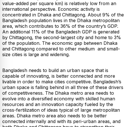
value-added per square km) is relatively low from an
international perspective. Economic activity is
concentrated in Dhaka and Chittagong. About 9% of the
Bangladesh population lives in the Dhaka metropolitan
area, which contributes to 36% of the country’s GDP.
An additional 11% of the Bangladesh GDP is generated
by Chittagong, the second-largest city and home to 3%
of the population. The economic gap between Dhaka
and Chittagong compared to other medium and small-
size cities is large and widening.
Bangladesh needs to build an urban space that is
capable of innovating, is better connected and more
livable in order to make cities competitive. Bangladesh’s
urban space is falling behind in all three of these drivers
of competitiveness. The Dhaka metro area needs to
evolve into a diversified economy with skilled human
resources and an innovation capacity fueled by the
cross-fertilization of ideas typical of large metropolitan
areas. Dhaka metro area also needs to be better
connected internally and with its peri-urban areas, and
both Dhaka and Chittagong have to strengthen their