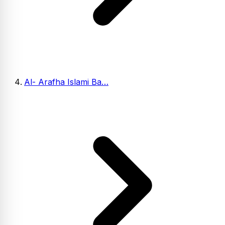
Al- Arafha Islami Ba…