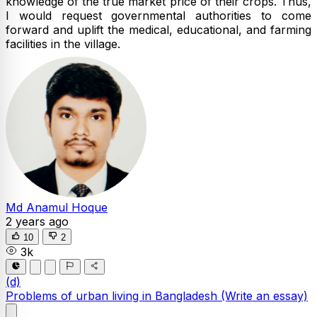
knowledge of the true market price of their crops. Thus,
I would request governmental authorities to come
forward and uplift the medical, educational, and farming
facilities in the village.
Md Anamul Hoque
2 years ago
10
2
3k
(d)
Problems of urban living in Bangladesh
(Write an essay)