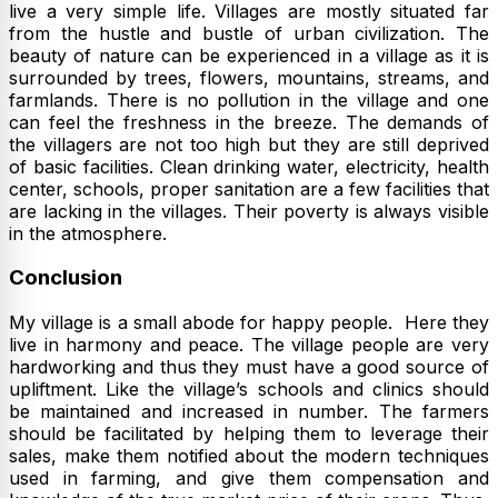
live a very simple life. Villages are mostly situated far
from the hustle and bustle of urban civilization. The
beauty of nature can be experienced in a village as it is
surrounded by trees, flowers, mountains, streams, and
farmlands. There is no pollution in the village and one
can feel the freshness in the breeze. The demands of
the villagers are not too high but they are still deprived
of basic facilities. Clean drinking water, electricity, health
center, schools, proper sanitation are a few facilities that
are lacking in the villages. Their poverty is always visible
in the atmosphere.
Conclusion
My village is a small abode for happy people. Here they
live in harmony and peace. The village people are very
hardworking and thus they must have a good source of
upliftment. Like the village’s schools and clinics should
be maintained and increased in number. The farmers
should be facilitated by helping them to leverage their
sales, make them notified about the modern techniques
used in farming, and give them compensation and