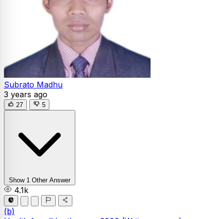
Subrato Madhu
3 years ago
27
5
Show 1 Other Answer
4.1k
(b)