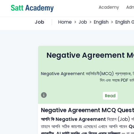
Academy
Adm
Job
Home
Job
English
English
Negative Agreement MC
Negative Agreement বহুনির্বাচনী(MCQ) প্রশ্নব্যাংক, নির্ভুল 
দিন এবং সহজে PDF ডাউন
Read
Negative Agreement MCQ Questi
আপনি কি Negative Agreement
নিয়োগ (Job) পরী
তাহলে আপনি সঠিক জায়গায় এসেছেন। এখানে আপনি পাবেন
Q
প্র্যাকটিস, AI ডাউট সলভিং এবং রিয়েল এক্সাম অভিজ্ঞতা
— যা আপন