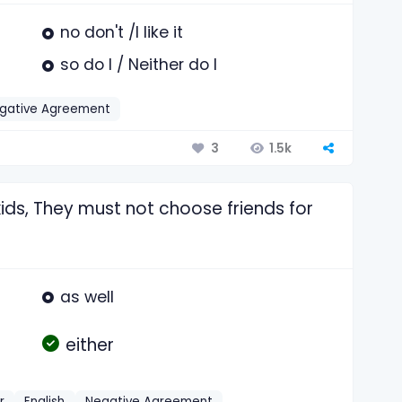
no don't /I like it
so do I / Neither do I
gative Agreement
1.5k
3
kids, They must not choose friends for
as well
either
r
English
Negative Agreement