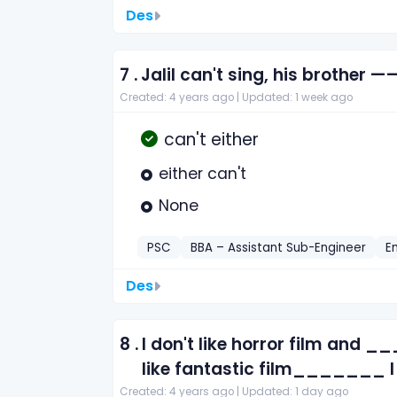
Des
7 .
Jalil can't sing, his brother —
Created: 4 years ago |
Updated: 1 week ago
can't either
either can't
None
PSC
BBA – Assistant Sub-Engineer
E
Des
8 .
I don't like horror film and _
like fantastic film_______ 
Created: 4 years ago |
Updated: 1 day ago