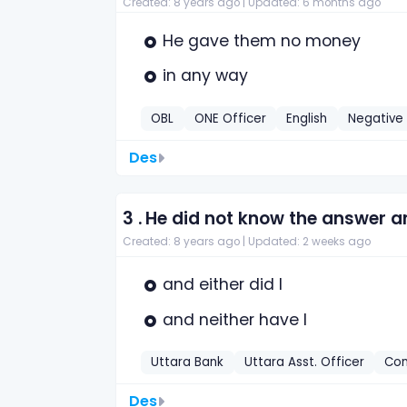
Created: 8 years ago |
Updated: 6 months ago
He gave them no money
in any way
OBL
ONE Officer
English
Negative
Des
3 .
He did not know the answer and
Created: 8 years ago |
Updated: 2 weeks ago
and either did l
and neither have I
Uttara Bank
Uttara Asst. Officer
Com
Des