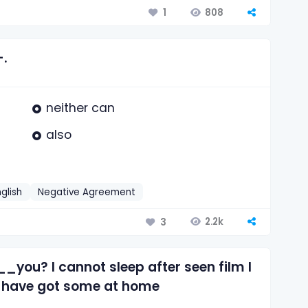
808
1
—.
neither can
also
nglish
Negative Agreement
2.2k
3
___you? I cannot sleep after seen film I
I have got some at home