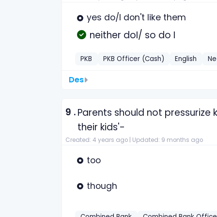
yes do/I don't like them
neither doI/ so do I
PKB
PKB Officer (Cash)
English
Ne
Des
9 .
Parents should not pressurize 
their kids'-
Created: 4 years ago |
Updated: 9 months ago
too
though
Combined Bank
Combined Bank Office