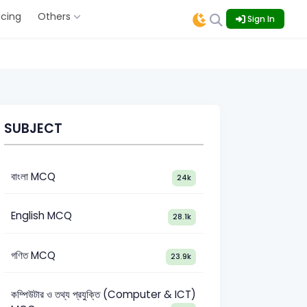
icing
Others
Sign In
SUBJECT
বাংলা MCQ
24k
English MCQ
28.1k
গণিত MCQ
23.9k
কম্পিউটার ও তথ্য প্রযুক্তি (Computer & ICT)