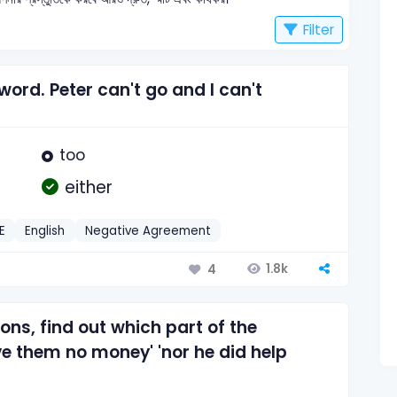
Filter
 word. Peter can't go and I can't
too
either
E
English
Negative Agreement
1.8k
4
ions, find out which part of the
ve them no money' 'nor he did help