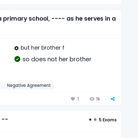
 a primary school, ---- as he serves in a
but her brother f
so does not her brother
h
Negative Agreement
1k
1
 --
5 Exams