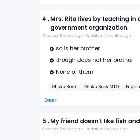
4 .
Mrs. Rita lives by teaching in
government organization.
Created: 8 years ago |
Updated: 7 months ago
so is her brother
though does not her brother
None of them
Dhaka Bank
Dhaka Bank MTO
Englis
Des
5 .
My friend doesn't like fish and
Created: 8 years ago |
Updated: 2 weeks ago