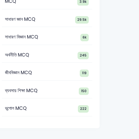
MCQ
3.9k
সাধারণ জ্ঞান MCQ
29.5k
সাধারণ বিজ্ঞান MCQ
6k
অর্থনীতি MCQ
245
জীববিজ্ঞান MCQ
119
ব্যবসায় শিক্ষা MCQ
150
ভূগোল MCQ
222