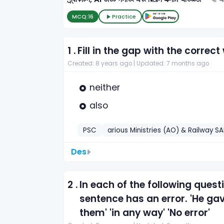
MCQ:
16
Practice
1 .
Fill in the gap with the correct
Created: 8 years ago |
Updated: 7 months ago
neither
also
PSC
arious Ministries (AO) & Railway SA
Des
2 .
In each of the following quest
sentence has an error. 'He ga
them' 'in any way' 'No error'