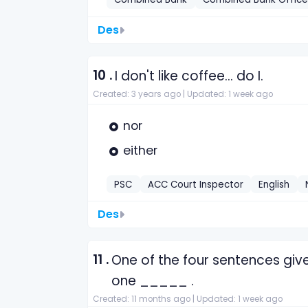
Des
10 .
I don't like coffee... do I.
Created: 3 years ago |
Updated: 1 week ago
nor
either
PSC
ACC Court Inspector
English
Des
11 .
One of the four sentences give
one _____ .
Created: 11 months ago |
Updated: 1 week ago