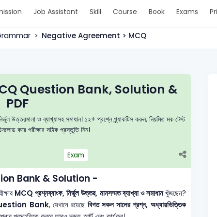
ission
Job Assistant
Skill
Course
Book
Exams
Pr
 Grammar
Negative Agreement > MCQ
Q Question Bank, Solution &
PDF
উত্তরমালা ও ব্যাখ্যাসহ সমাধান। ১২+ প্রশ্নে প্র্যাকটিস করুন, নিয়মিত মক টেস্ট
লোড করে পরীক্ষার সঠিক প্রস্তুতি নিন।
Exam
on Bank & Solution -
ক্ষার
MCQ প্রশ্নব্যাংক, নির্ভুল উত্তর, মানসম্মত ব্যাখ্যা ও সমাধান
খুঁজছেন?
uestion Bank
, যেখানে রয়েছে
বিগত সকল সালের প্রশ্ন, অধ্যায়ভিত্তিক
ার প্রস্তুতিকে করবে আরও দ্রুত, স্মার্ট এবং কার্যকর।