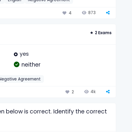
873
4
2 Exams
yes
neither
Negative Agreement
4k
2
n below is correct. Identify the correct