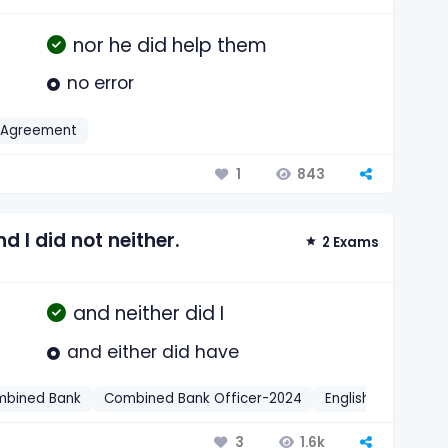
nor he did help them
no error
 Agreement
843
1
 I did not neither.
2 Exams
and neither did I
and either did have
bined Bank
Combined Bank Officer-2024
English
Negativ
1.6k
3