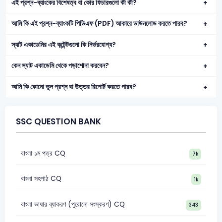
এই প্রশ্ন-ব্যাংকের বিশেষত্ব বা কোর ফিচারগুলো কী কী?
আমি কি এই প্রশ্ন-ব্যাংকটি পিডিএফ (PDF) আকারে ডাউনলোড করতে পারব?
স্যাট একাডেমির এই কন্টেন্টগুলো কি নির্ভরযোগ্য?
কেন স্যাট একাডেমি থেকে পড়াশোনা করবেন?
আমি কি কোনো ভুল প্রশ্ন বা উত্তর রিপোর্ট করতে পারব?
SSC QUESTION BANK
বাংলা ১ম পত্র CQ
7k
বাংলা সহপাঠ CQ
1k
বাংলা ভাষার ব্যাকরণ (পুরোনো সংস্করণ) CQ
343