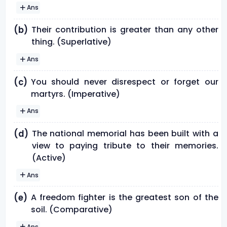
Ans
Their contribution is greater than any other
(b)
thing. (Superlative)
Ans
You should never disrespect or forget our
(c)
martyrs. (Imperative)
Ans
The national memorial has been built with a
(d)
view to paying tribute to their memories.
(Active)
Ans
A freedom fighter is the greatest son of the
(e)
soil. (Comparative)
Ans