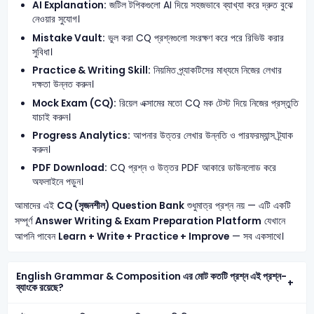
AI Explanation:
জটিল টপিকগুলো AI দিয়ে সহজভাবে ব্যাখ্যা করে দ্রুত বুঝে
নেওয়ার সুযোগ।
Mistake Vault:
ভুল করা CQ প্রশ্নগুলো সংরক্ষণ করে পরে রিভিউ করার
সুবিধা।
Practice & Writing Skill:
নিয়মিত প্র্যাকটিসের মাধ্যমে নিজের লেখার
দক্ষতা উন্নত করুন।
Mock Exam (CQ):
রিয়েল এক্সামের মতো CQ মক টেস্ট দিয়ে নিজের প্রস্তুতি
যাচাই করুন।
Progress Analytics:
আপনার উত্তর লেখার উন্নতি ও পারফরম্যান্স ট্র্যাক
করুন।
PDF Download:
CQ প্রশ্ন ও উত্তর PDF আকারে ডাউনলোড করে
অফলাইনে পড়ুন।
আমাদের এই
CQ (সৃজনশীল) Question Bank
শুধুমাত্র প্রশ্ন নয় — এটি একটি
সম্পূর্ণ
Answer Writing & Exam Preparation Platform
যেখানে
আপনি পাবেন
Learn + Write + Practice + Improve
— সব একসাথে।
English Grammar & Composition এর মোট কতটি প্রশ্ন এই প্রশ্ন-
ব্যাংকে রয়েছে?