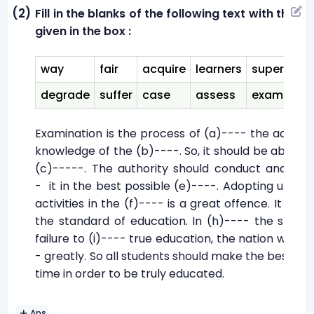
(2)
Fill in the blanks of the following text with the cl
given in the box :
way
fair
acquire
learners
supervise
degrade
suffer
case
assess
examinati
Examination is the process of (a)---- the acade
knowledge of the (b)----. So, it should be absolut
(c)-----. The authority should conduct and (d)
- it in the best possible (e)----. Adopting unethi
activities in the (f)---- is a great offence. It (g)-
the standard of education. In (h)---- the studen
failure to (i)---- true education, the nation will (j)
- greatly. So all students should make the best use
time in order to be truly educated.
Ans