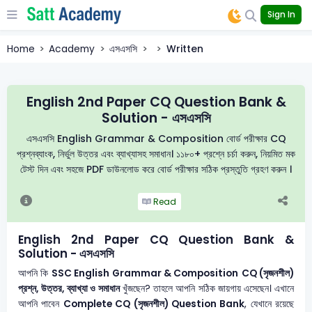
Sign In
Home
Academy
এসএসসি
Written
English 2nd Paper CQ Question Bank &
Solution - এসএসসি
এসএসসি English Grammar & Composition বোর্ড পরীক্ষার CQ
প্রশ্নব্যাংক, নির্ভুল উত্তর এবং ব্যাখ্যাসহ সমাধান। ১১৮০+ প্রশ্নে চর্চা করুন, নিয়মিত মক
টেস্ট দিন এবং সহজে PDF ডাউনলোড করে বোর্ড পরীক্ষার সঠিক প্রস্তুতি গ্রহণ করুন ।
Read
English 2nd Paper CQ Question Bank &
Solution - এসএসসি
আপনি কি
SSC English Grammar & Composition
CQ (সৃজনশীল)
প্রশ্ন, উত্তর, ব্যাখ্যা ও সমাধান
খুঁজছেন? তাহলে আপনি সঠিক জায়গায় এসেছেন। এখানে
আপনি পাবেন
Complete CQ (সৃজনশীল) Question Bank
, যেখানে রয়েছে