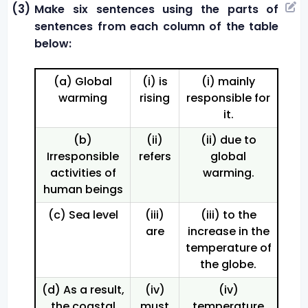
(3)
Make six sentences using the parts of
sentences from each column of the table
below:
(a) Global
(i) is
(i) mainly
warming
rising
responsible for
it.
(b)
(ii)
(ii) due to
Irresponsible
refers
global
activities of
warming.
human beings
(c) Sea level
(iii)
(iii) to the
are
increase in the
temperature of
the globe.
(d) As a result,
(iv)
(iv)
the coastal
must
temperature