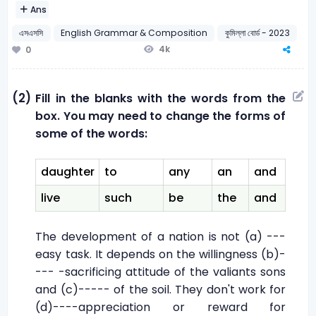
Ans
এসএসসি
English Grammar & Composition
কুমিল্লা বোর্ড - 2023
4k
0
(2)
Fill in the blanks with the words from the
box. You may need to change the forms of
some of the words:
daughter
to
any
an
and
live
such
be
the
and
The development of a nation is not (a) ---
easy task. It depends on the willingness (b)-
--- -sacrificing attitude of the valiants sons
and (c)----- of the soil. They don't work for
(d)----appreciation or reward for