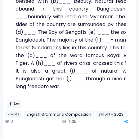
blessed with (b)___ beauty. Natural resource
abound in this country. Bangladesh (c
___boundary with India and Myanmar. The thre
sides of the country are surrounded by these tw
(d)___. The Bay of Bengal is (e) ___ the south o
Bangladesh. The majority of the (f) __- mangrov
forest Sundarbans lies in this country. This forest i
the (g)___ of the word famous Rayal Benga
Tiger. A (h)___ of rivers criss-crossed this forest
It is also a great (i)___ of natural wealth
Bangladesh got her (j)___ through a nine mont
long freedom war.
Ans
এসএসসি
English Grammar & Composition
ঢাকা বোর্ড - 2023
7.2k
3