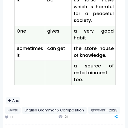
which is harmful
for a peaceful
society.
One
gives
a very good
habit
Sometimes
can get
the store house
it
of knowledge.
a source of
entertainment
too.
Ans
এসএসসি
English Grammar & Composition
কুমিল্লা বোর্ড - 2023
2k
0