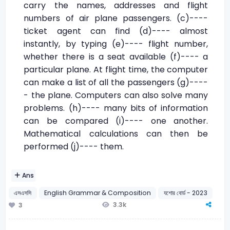
carry the names, addresses and flight
numbers of air plane passengers. (c)----
ticket agent can find (d)---- almost
instantly, by typing (e)---- flight number,
whether there is a seat available (f)---- a
particular plane. At flight time, the computer
can make a list of all the passengers (g)----
- the plane. Computers can also solve many
problems. (h)---- many bits of information
can be compared (i)---- one another.
Mathematical calculations can then be
performed (j)---- them.
Ans
এসএসসি
English Grammar & Composition
যশোর বোর্ড - 2023
3.3k
3