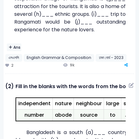
attraction for the tourists. It is also a home of
several (h)___ ethnic groups. (i)___ trip to
Rangamati would be (j)___ outstanding
experience for the nature lovers.
Ans
এসএসসি
English Grammar & Composition
ঢাকা বোর্ড - 2023
9k
2
(2)
Fill in the blanks with the words from the box:
independent
nature
neighbour
large
share
number
abode
source
to
Asia
Bangladesh is a south (a)___ country. It i