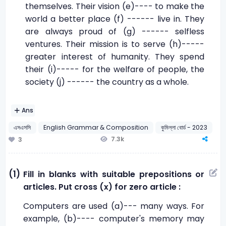
themselves. Their vision (e)---- to make the
world a better place (f) ------ live in. They
are always proud of (g) ------ selfless
ventures. Their mission is to serve (h)-----
greater interest of humanity. They spend
their (i)----- for the welfare of people, the
society (j) ------ the country as a whole.
Ans
এসএসসি
English Grammar & Composition
কুমিল্লা বোর্ড - 2023
7.3k
3
(1)
Fill in blanks with suitable prepositions or
articles. Put cross (x) for zero article :
Computers are used (a)--- many ways. For
example, (b)---- computer's memory may