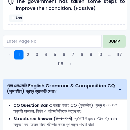
The government has taken some steps to
(j)
improve their condition. (Passive)
Ans
JUMP
‹
1
2
3
4
5
6
7
8
9
10
...
117
118
›
কেন এসএসসি English Grammar & Composition CQ
(সৃজনশীল) প্রশ্ন ব্যাংকটি সেরা?
CQ Question Bank:
হাজার হাজার CQ (সৃজনশীল) প্রশ্ন ক-খ-গ-ঘ
অনুযায়ী সাজানো, নির্ভুল ও পরীক্ষাভিত্তিক উত্তরসহ।
Structured Answer (ক-খ-গ-ঘ):
প্রতিটি উত্তরে সঠিক স্ট্রাকচার
অনুসরণ করা হয়েছে যাতে পরীক্ষায় সহজে পূর্ণ নম্বর পাওয়া যায়।