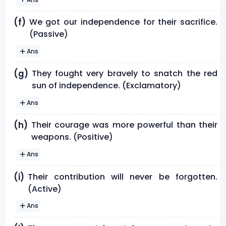
We got our independence for their sacrifice.
(f)
(Passive)
Ans
They fought very bravely to snatch the red
(g)
sun of independence. (Exclamatory)
Ans
Their courage was more powerful than their
(h)
weapons. (Positive)
Ans
Their contribution will never be forgotten.
(i)
(Active)
Ans