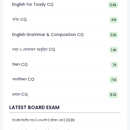
English for Toady CQ
5.8k
গণিত CQ
4.1k
English Grammar & Composition CQ
3.3k
তথ্য ও যোগাযোগ প্রযুক্তি CQ
1.4k
বিজ্ঞান CQ
7k
পদার্থবিজ্ঞান CQ
7.1k
রসায়ন CQ
8.2k
LATEST BOARD EXAM
ইংরেজি দ্বিতীয় পত্র | এসএসসি | বরিশাল বোর্ড | 2026