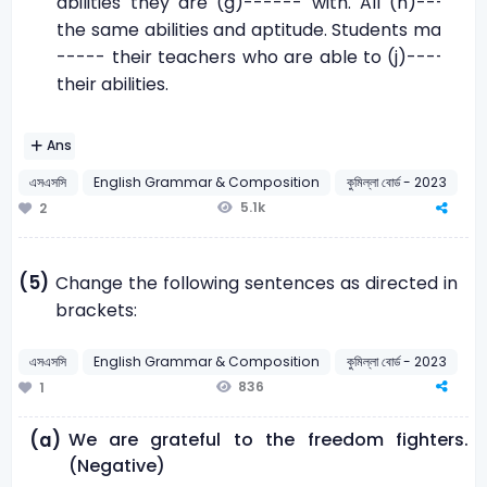
abilities they are (g)------ with. All (h)-------
the same abilities and aptitude. Students may (i)-
----- their teachers who are able to (j)--------
their abilities.
Ans
এসএসসি
English Grammar & Composition
কুমিল্লা বোর্ড - 2023
5.1k
2
(5)
Change the following sentences as directed in
brackets:
এসএসসি
English Grammar & Composition
কুমিল্লা বোর্ড - 2023
836
1
We are grateful to the freedom fighters.
(a)
(Negative)