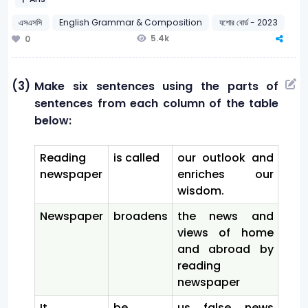
এসএসসি
English Grammar & Composition
যশোর বোর্ড - 2023
5.4k
0
(3)
Make six sentences using the parts of
sentences from each column of the table
below:
Reading
is called
our outlook and
newspaper
enriches our
wisdom.
Newspaper
broadens
the news and
views of home
and abroad by
reading
newspaper
It
be
us false news