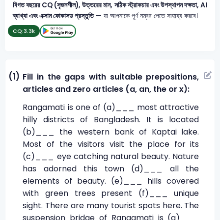
বিগত বছরের CQ (সৃজনশীল), উত্তরের মান, সঠিক স্ট্রাকচার এবং উপস্থাপন দক্ষতা, AI
ব্যাখ্যা এবং এক্সাম ফোকাসড প্রস্তুতি
— যা আপনাকে পূর্ণ নম্বর পেতে সাহায্য করবে।
CQ:
3.3k
(1)
Fill in the gaps with suitable prepositions,
articles and zero articles (a, an, the or x):
Rangamati is one of (a)___ most attractive
hilly districts of Bangladesh. It is located
(b)___ the western bank of Kaptai lake.
Most of the visitors visit the place for its
(c)___ eye catching natural beauty. Nature
has adorned this town (d)___ all the
elements of beauty. (e)___ hills covered
with green trees present (f)___ unique
sight. There are many tourist spots here. The
suspension bridge of Rangamati is (g)___