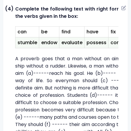
(4)
Complete the following text with right forms of
the verbs given in the box:
can
be
find
have
fix
stumble
endow
evaluate
possess
consult
A proverb goes that a man without an aim is a
ship without a rudder. Likewise, a man without an
aim (a)------reach his goal. He (b)----- in his
way of life. So everyman should (c) ----- a
definite aim. But nothing is more difficult than the
choice of profession. Students (d)------ it very
difficult to choose a suitable profession. Choosing
profession becomes very difficult because there
(e) ------many paths and courses open to them.
They should (f) ------ their aim according to the