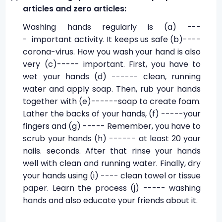
articles and zero articles:
Washing hands regularly is (a) ---
- important activity. It keeps us safe (b)----
corona-virus. How you wash your hand is also
very (c)----- important. First, you have to
wet your hands (d) ------ clean, running
water and apply soap. Then, rub your hands
together with (e)------soap to create foam.
Lather the backs of your hands, (f) -----your
fingers and (g) ----- Remember, you have to
scrub your hands (h) ------ at least 20 your
nails. seconds. After that rinse your hands
well with clean and running water. Finally, dry
your hands using (i) ---- clean towel or tissue
paper. Learn the process (j) ----- washing
hands and also educate your friends about it.