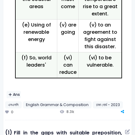
areas
come
rise to a great
extent.
(e) Using of
(v) are
(v) to an
renewable
going
agreement to
energy
fight against
this disaster.
(f) So, world
(vi)
(vi) to be
leaders'
can
vulnerable.
reduce
Ans
এসএসসি
English Grammar & Composition
ঢাকা বোর্ড - 2023
8.3k
0
(1)
Fill in the gaps with suitable preposition,