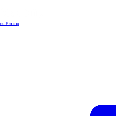
ms
Pricing