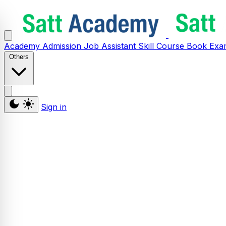
Academy
Admission
Job Assistant
Skill
Course
Book
Exa
Others
Sign in