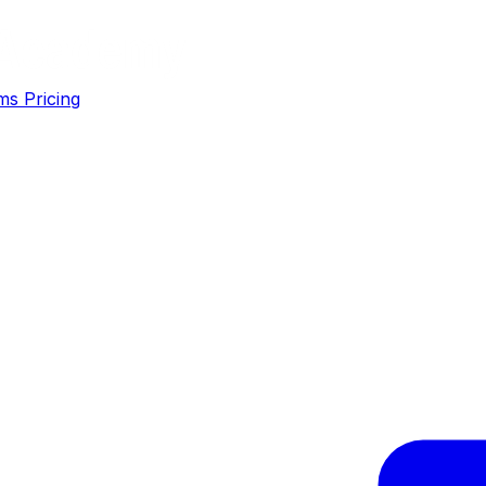
ms
Pricing