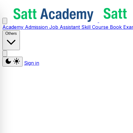
Academy
Admission
Job Assistant
Skill
Course
Book
Exa
Others
Sign in